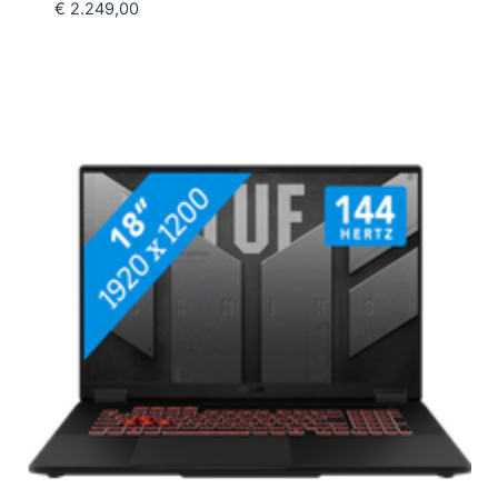
€
2.249,00