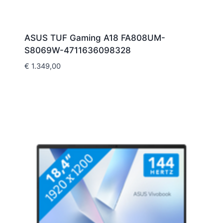
ASUS TUF Gaming A18 FA808UM-
S8069W-4711636098328
€
1.349,00